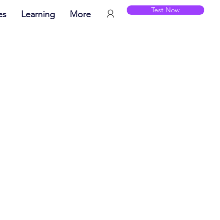
Test Now
es
Learning
More