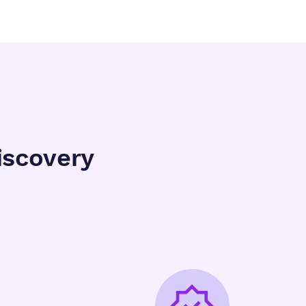
iscovery