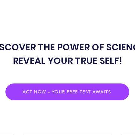
ISCOVER THE POWER OF SCIEN
REVEAL YOUR TRUE SELF!
ACT NOW – YOUR FREE TEST AWAITS