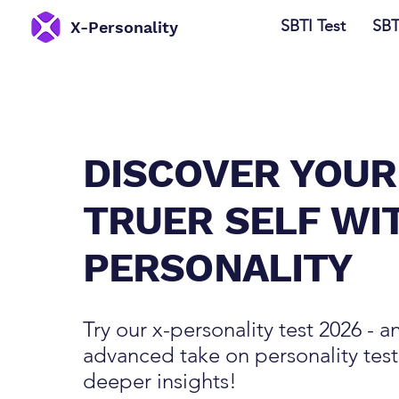
SBTI Test
SBT
​X-Personality
DISCOVER YOUR
TRUER SELF WI
PERSONALITY
Try our x-personality test 2026 - a
advanced take on personality test
deeper insights!