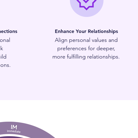
ections
Enhance Your Relationships
onal
Align personal values and
sk
preferences for deeper,
ild
more fulfilling relationships.
ions.