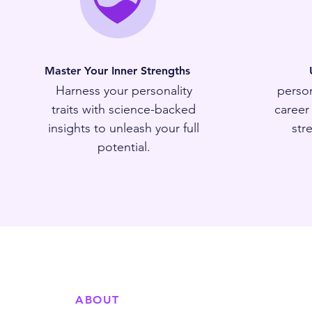
Master Your Inner Strengths
Harness your personality
person
traits with science-backed
career
insights to unleash your full
str
potential.
ABOUT