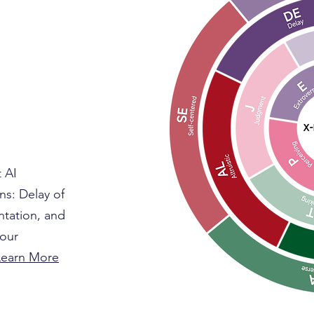
t AI
ns: Delay of
entation, and
your
earn More