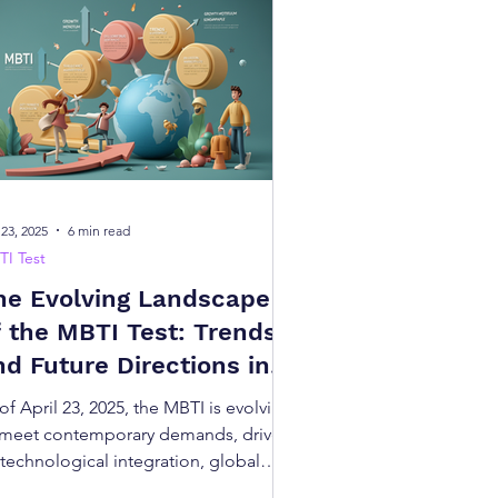
ions
izes individuals into one of 16
r personality type at no cost,
 23, 2025
6 min read
thers.
I Test
he Evolving Landscape
onships, and even gain insights
dge, this free test is a simple
f the MBTI Test: Trends
nd Future Directions in
ersonality Assessment
E/I), Sensing/Intuition (S/N),
of April 23, 2025, the MBTI is evolving
an quickly discover your type,
 meet contemporary demands, driven
 technological integration, global
ptation, career focus, scientific