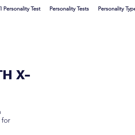
I Personality Test
Personality Tests
Personality Typ
TH X-
n
 for