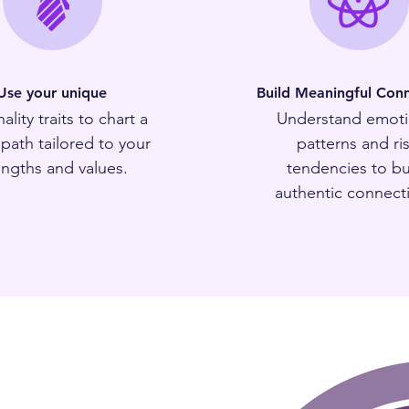
Use your unique
Build Meaningful Conn
ality traits to chart a
Understand emoti
 path tailored to your
patterns and ri
engths and values.
tendencies to bu
authentic connect