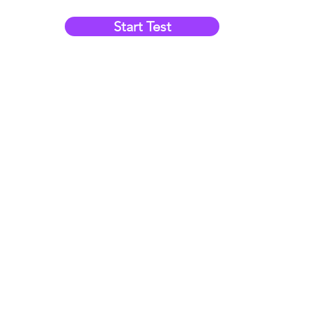
Start Test