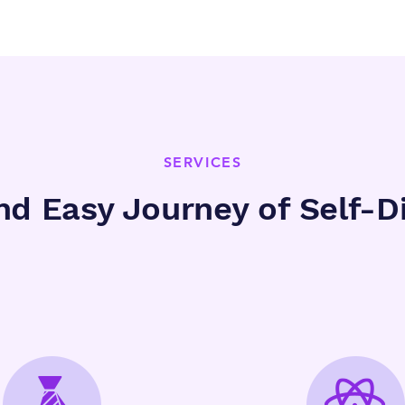
SERVICES
nd Easy Journey of Self-D