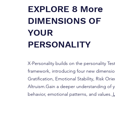
EXPLORE 8 More
DIMENSIONS OF
YOUR
PERSONALITY
X-Personality builds on the personality Tes
framework, introducing four new dimensio
Gratification, Emotional Stability, Risk Ori
Altruism.Gain a deeper understanding of 
behavior, emotional patterns, and values.
L