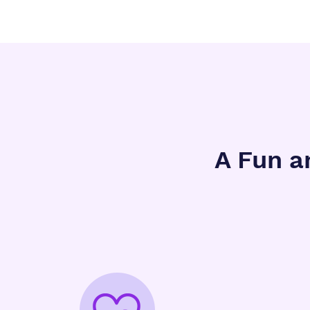
A Fun a