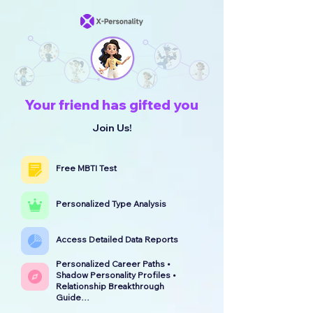
Your friend has gifted you
Join Us!
Free MBTI Test
Personalized Type Analysis
Access Detailed Data Reports
Personalized Career Paths •
Shadow Personality Profiles •
Relationship Breakthrough
Guide…