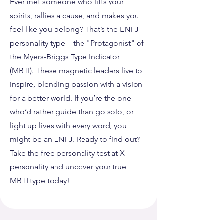
Ever met someone who lifts your
spirits, rallies a cause, and makes you
feel like you belong? That’s the ENFJ
personality type—the "Protagonist" of
the Myers-Briggs Type Indicator
(MBTI). These magnetic leaders live to
inspire, blending passion with a vision
for a better world. If you’re the one
who’d rather guide than go solo, or
light up lives with every word, you
might be an ENFJ. Ready to find out?
Take the free personality test at X-
personality and uncover your true
MBTI type today!