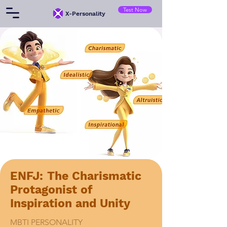
Test Now
​X-Personality
ENFJ: The Charismatic
Protagonist of
Inspiration and Unity
MBTI PERSONALITY