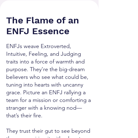
The Flame of an
ENFJ Essence
ENFJs weave Extroverted,
Intuitive, Feeling, and Judging
traits into a force of warmth and
purpose. They’re the big-dream
believers who see what could be,
tuning into hearts with uncanny
grace. Picture an ENFJ rallying a
team for a mission or comforting a
stranger with a knowing nod—
that’s their fire.
They trust their gut to see beyond