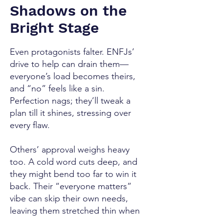
Shadows on the
Bright Stage
Even protagonists falter. ENFJs’
drive to help can drain them—
everyone’s load becomes theirs,
and “no” feels like a sin.
Perfection nags; they’ll tweak a
plan till it shines, stressing over
every flaw.
Others’ approval weighs heavy
too. A cold word cuts deep, and
they might bend too far to win it
back. Their “everyone matters”
vibe can skip their own needs,
leaving them stretched thin when