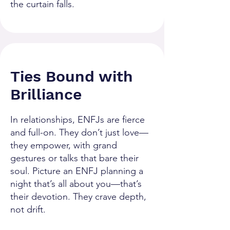
the curtain falls.
Ties Bound with
Brilliance
In relationships, ENFJs are fierce
and full-on. They don’t just love—
they empower, with grand
gestures or talks that bare their
soul. Picture an ENFJ planning a
night that’s all about you—that’s
their devotion. They crave depth,
not drift.