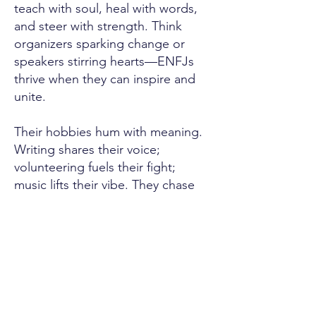
teach with soul, heal with words,
and steer with strength. Think
organizers sparking change or
speakers stirring hearts—ENFJs
thrive when they can inspire and
unite.
Their hobbies hum with meaning.
Writing shares their voice;
volunteering fuels their fight;
music lifts their vibe. They chase
what stirs them, finding joy in
every bond or cause they
champion.