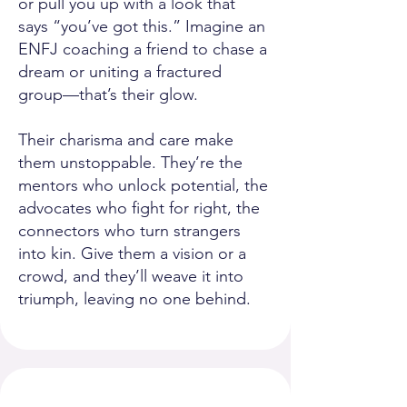
or pull you up with a look that
says “you’ve got this.” Imagine an
ENFJ coaching a friend to chase a
dream or uniting a fractured
group—that’s their glow.
Their charisma and care make
them unstoppable. They’re the
mentors who unlock potential, the
advocates who fight for right, the
connectors who turn strangers
into kin. Give them a vision or a
crowd, and they’ll weave it into
triumph, leaving no one behind.