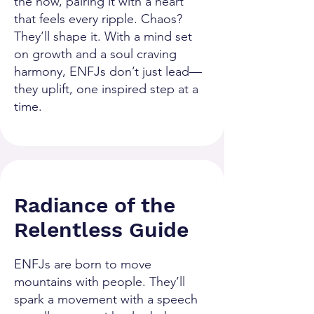
the now, pairing it with a heart
that feels every ripple. Chaos?
They’ll shape it. With a mind set
on growth and a soul craving
harmony, ENFJs don’t just lead—
they uplift, one inspired step at a
time.
Radiance of the
Relentless Guide
ENFJs are born to move
mountains with people. They’ll
spark a movement with a speech