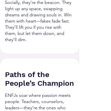
Socially, they’re the beacon. They
light up any space, swapping
dreams and drawing souls in. Win
them with heart—fakes fade fast.
They’ll lift you if you rise with
them, but let them down, and
they’ll dim.
Paths of the
People’s Champion
ENFJs soar where passion meets
people. Teachers, counselors,
leaders—they’re the ones who