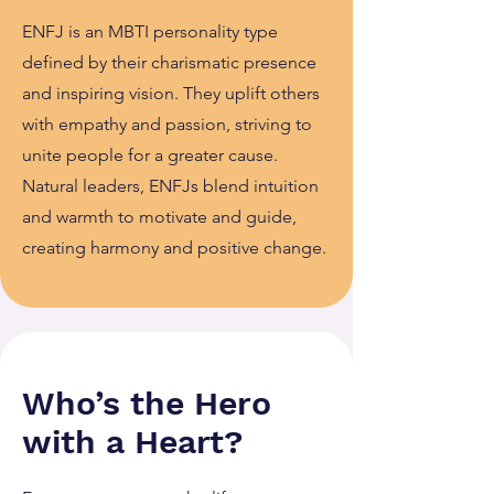
ENFJ is an MBTI personality type
defined by their charismatic presence
and inspiring vision. They uplift others
with empathy and passion, striving to
unite people for a greater cause.
Natural leaders, ENFJs blend intuition
and warmth to motivate and guide,
creating harmony and positive change.
Who’s the Hero
with a Heart?