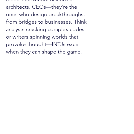
architects, CEOs—they’re the
ones who design breakthroughs,
from bridges to businesses. Think
analysts cracking complex codes
or writers spinning worlds that
provoke thought—INTJs excel
when they can shape the game.
Their hobbies feed their intellect.
Coding builds systems from
scratch; chess sharpens their
tactics; reading fuels their endless
curiosity. They chase mastery,
finding thrill in every knot
untangled and every horizon
expanded.