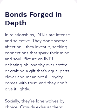
Bonds Forged in
Depth
In relationships, INTJs are intense
and selective. They don’t scatter
affection—they invest it, seeking
connections that spark their mind
and soul. Picture an INTJ
debating philosophy over coffee
or crafting a gift that’s equal parts
clever and meaningful. Loyalty
comes with trust, and they don’t
give it lightly.
Socially, they’re lone wolves by
choice. Crowds exhaust them;