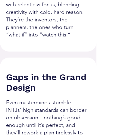
with relentless focus, blending
creativity with cold, hard reason.
They’re the inventors, the
planners, the ones who turn
“what if” into “watch this.”
Gaps in the Grand
Design
Even masterminds stumble.
INTJs’ high standards can border
on obsession—nothing’s good
enough until it’s perfect, and
they’ll rework a plan tirelessly to