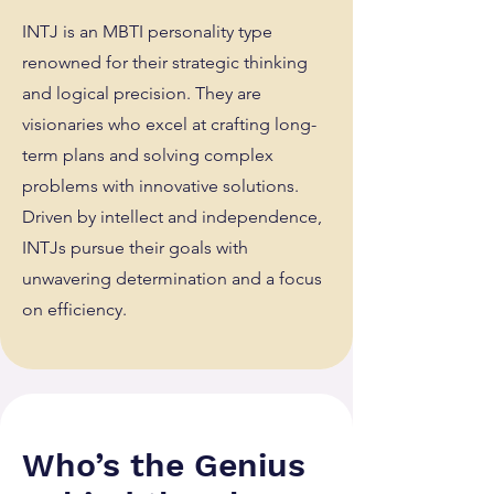
INTJ is an MBTI personality type
renowned for their strategic thinking
and logical precision. They are
visionaries who excel at crafting long-
term plans and solving complex
problems with innovative solutions.
Driven by intellect and independence,
INTJs pursue their goals with
unwavering determination and a focus
on efficiency.
Who’s the Genius