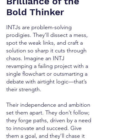
Brilliance of the
Bold Thinker
INTJs are problem-solving
prodigies. They’ll dissect a mess,
spot the weak links, and craft a
solution so sharp it cuts through
chaos. Imagine an INTJ
revamping a failing project with a
single flowchart or outsmarting a
debate with airtight logic—that’s
their strength.
Their independence and ambition
set them apart. They don’t follow;
they forge paths, driven by a need
to innovate and succeed. Give
them a goal, and they’ll chase it