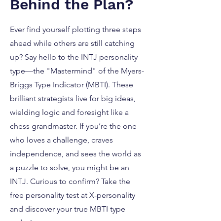
Behind the Plan?
Ever find yourself plotting three steps
ahead while others are still catching
up? Say hello to the INTJ personality
type—the "Mastermind" of the Myers-
Briggs Type Indicator (MBTI). These
brilliant strategists live for big ideas,
wielding logic and foresight like a
chess grandmaster. If you’re the one
who loves a challenge, craves
independence, and sees the world as
a puzzle to solve, you might be an
INTJ. Curious to confirm? Take the
free personality test at X-personality
and discover your true MBTI type