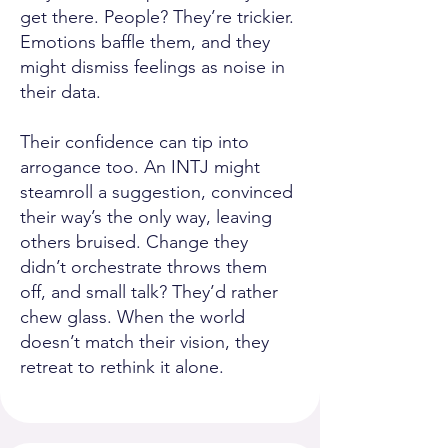
get there. People? They’re trickier.
Emotions baffle them, and they
might dismiss feelings as noise in
their data.
Their confidence can tip into
arrogance too. An INTJ might
steamroll a suggestion, convinced
their way’s the only way, leaving
others bruised. Change they
didn’t orchestrate throws them
off, and small talk? They’d rather
chew glass. When the world
doesn’t match their vision, they
retreat to rethink it alone.