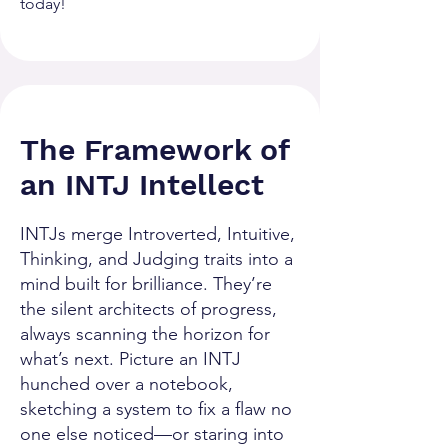
today!
The Framework of
an INTJ Intellect
INTJs merge Introverted, Intuitive,
Thinking, and Judging traits into a
mind built for brilliance. They’re
the silent architects of progress,
always scanning the horizon for
what’s next. Picture an INTJ
hunched over a notebook,
sketching a system to fix a flaw no
one else noticed—or staring into