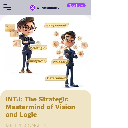
Test Now
​X-Personality
INTJ: The Strategic
Mastermind of Vision
and Logic
MBTI PERSONALITY