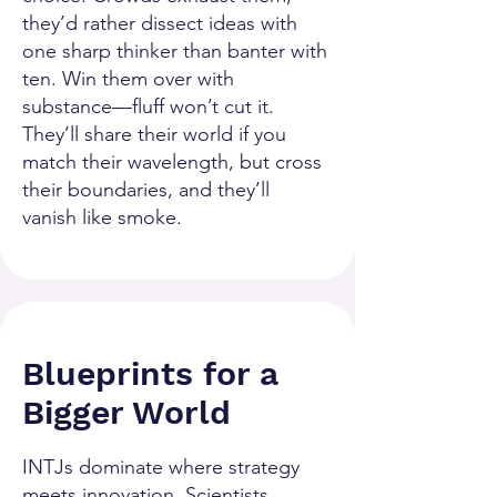
they’d rather dissect ideas with
one sharp thinker than banter with
ten. Win them over with
substance—fluff won’t cut it.
They’ll share their world if you
match their wavelength, but cross
their boundaries, and they’ll
vanish like smoke.
Blueprints for a
Bigger World
INTJs dominate where strategy
meets innovation. Scientists,