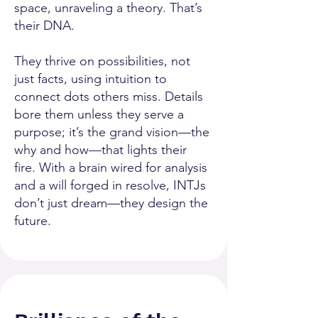
space, unraveling a theory. That’s
their DNA.
They thrive on possibilities, not
just facts, using intuition to
connect dots others miss. Details
bore them unless they serve a
purpose; it’s the grand vision—the
why and how—that lights their
fire. With a brain wired for analysis
and a will forged in resolve, INTJs
don’t just dream—they design the
future.