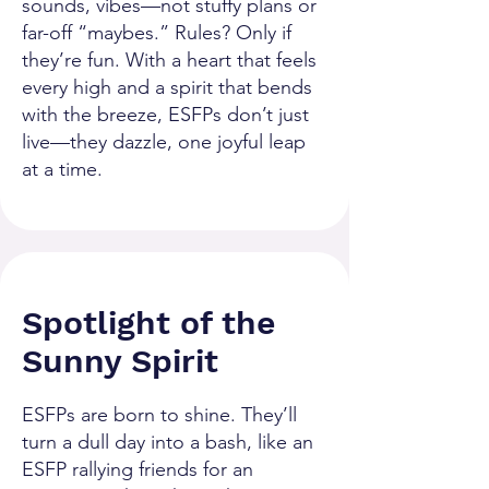
sounds, vibes—not stuffy plans or
far-off “maybes.” Rules? Only if
they’re fun. With a heart that feels
every high and a spirit that bends
with the breeze, ESFPs don’t just
live—they dazzle, one joyful leap
at a time.
Spotlight of the
Sunny Spirit
ESFPs are born to shine. They’ll
turn a dull day into a bash, like an
ESFP rallying friends for an