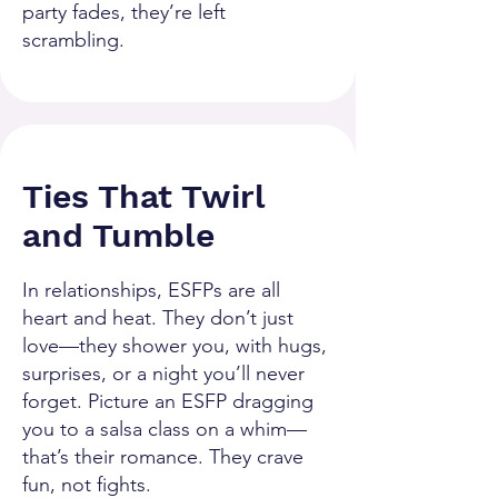
party fades, they’re left
scrambling.
Ties That Twirl
and Tumble
In relationships, ESFPs are all
heart and heat. They don’t just
love—they shower you, with hugs,
surprises, or a night you’ll never
forget. Picture an ESFP dragging
you to a salsa class on a whim—
that’s their romance. They crave
fun, not fights.