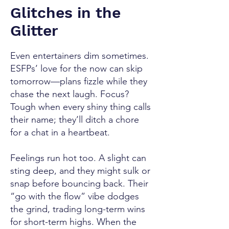
Glitches in the
Glitter
Even entertainers dim sometimes.
ESFPs’ love for the now can skip
tomorrow—plans fizzle while they
chase the next laugh. Focus?
Tough when every shiny thing calls
their name; they’ll ditch a chore
for a chat in a heartbeat.
Feelings run hot too. A slight can
sting deep, and they might sulk or
snap before bouncing back. Their
“go with the flow” vibe dodges
the grind, trading long-term wins
for short-term highs. When the