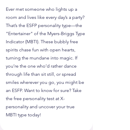
Ever met someone who lights up a
room and lives like every day’s a party?
That’s the ESFP personality type—the
"Entertainer" of the Myers-Briggs Type
Indicator (MBTI). These bubbly free
spirits chase fun with open hearts,
turning the mundane into magic. If
you’re the one who’d rather dance
through life than sit still, or spread
smiles wherever you go, you might be
an ESFP. Want to know for sure? Take
the free personality test at X-
personality and uncover your true
MBTI type today!