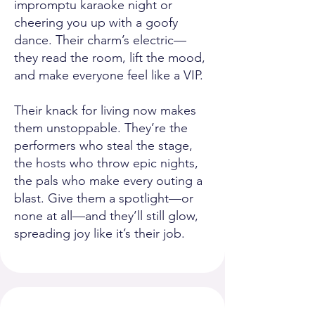
impromptu karaoke night or
cheering you up with a goofy
dance. Their charm’s electric—
they read the room, lift the mood,
and make everyone feel like a VIP.
Their knack for living now makes
them unstoppable. They’re the
performers who steal the stage,
the hosts who throw epic nights,
the pals who make every outing a
blast. Give them a spotlight—or
none at all—and they’ll still glow,
spreading joy like it’s their job.