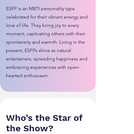
ESFP is an MBTI personality type
celebrated for their vibrant energy and
love of life. They bring joy to every
moment, captivating others with their
spontaneity and warmth. Living in the
present, ESFPs shine as natural
entertainers, spreading happiness and
embracing experiences with open-
hearted enthusiasm.
Who’s the Star of
the Show?