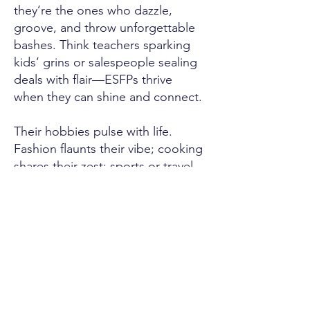
they’re the ones who dazzle,
groove, and throw unforgettable
bashes. Think teachers sparking
kids’ grins or salespeople sealing
deals with flair—ESFPs thrive
when they can shine and connect.
Their hobbies pulse with life.
Fashion flaunts their vibe; cooking
shares their zest; sports or travel
chase their buzz. They dive into
what feels good, finding bliss in
every beat or bite they savor.