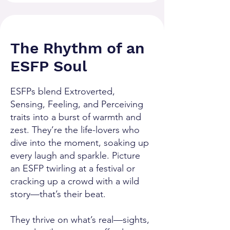
The Rhythm of an
ESFP Soul
ESFPs blend Extroverted,
Sensing, Feeling, and Perceiving
traits into a burst of warmth and
zest. They’re the life-lovers who
dive into the moment, soaking up
every laugh and sparkle. Picture
an ESFP twirling at a festival or
cracking up a crowd with a wild
story—that’s their beat.
They thrive on what’s real—sights,