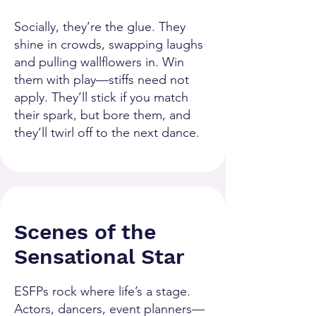
Socially, they’re the glue. They
shine in crowds, swapping laughs
and pulling wallflowers in. Win
them with play—stiffs need not
apply. They’ll stick if you match
their spark, but bore them, and
they’ll twirl off to the next dance.
Scenes of the
Sensational Star
ESFPs rock where life’s a stage.
Actors, dancers, event planners—