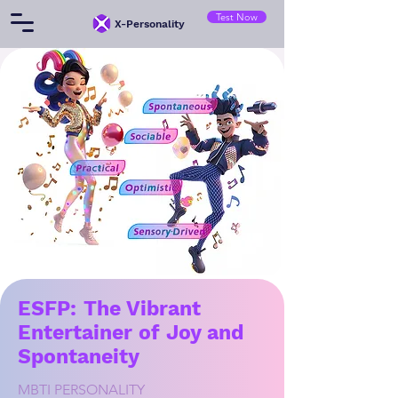
Test Now
​X-Personality
ESFP: The Vibrant
Entertainer of Joy and
Spontaneity
MBTI PERSONALITY