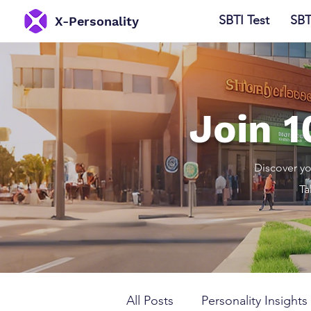
SBTI Test
SBT
​X-Personality
Join 
Discover yo
Ta
All Posts
Personality Insights