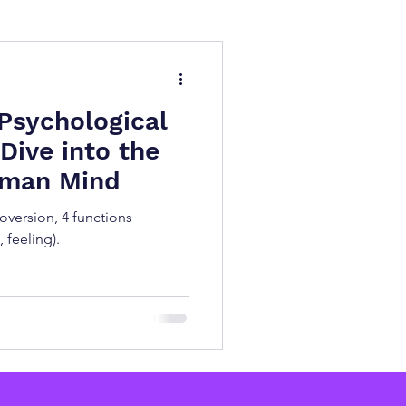
BTI Test
Psychology
Psychological
Dive into the
uman Mind
roversion, 4 functions
, feeling).