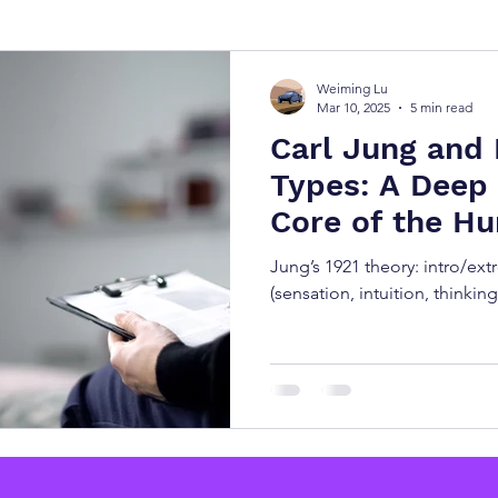
y Types
测试 MBTI 人格
MBTI Types
Free M
Weiming Lu
Mar 10, 2025
5 min read
Carl Jung and 
Types: A Deep 
Core of the H
Jung’s 1921 theory: intro/ext
(sensation, intuition, thinking