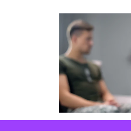
X-Personality
Personalit