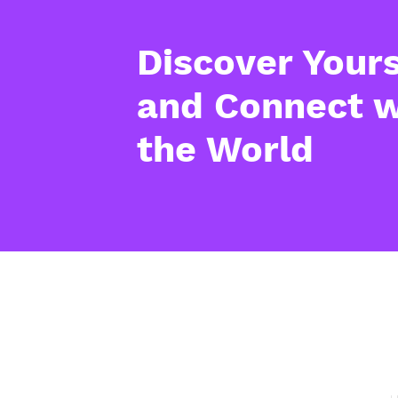
Discover Yours
and Connect w
the World