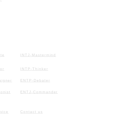
ts
te
INTJ-Mastermind
or
INTP-Thinker
igner
ENTP-Debater
onist
ENTJ-Commander
vice
Contact us