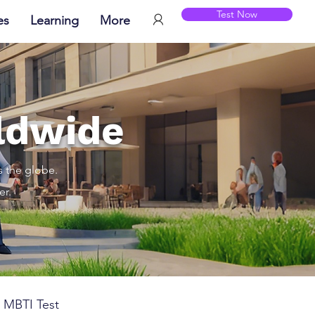
Test Now
es
Learning
More
ldwide
s the globe.
er.
MBTI Test