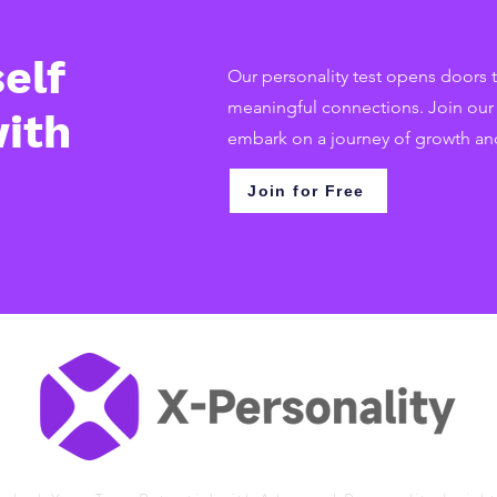
elf
Our personality test opens doors t
meaningful connections. Join ou
ith
embark on a journey of growth an
Join for Free