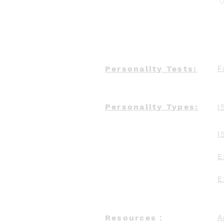
U
Personality Tests:
F
Personality Types:
I
I
E
E
Resources：
A