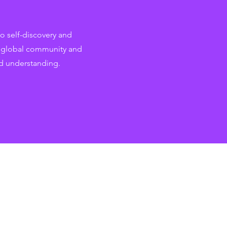
o self-discovery and
r global community and
d understanding.