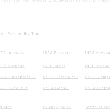
nlock Your True Potential with Advanced Personality Insigh
ree Personality Test
STJ-Inspector
ISFJ-Protector
INFJ-Advoca
STP-Virtuoso
ISFP-Artist
INFP-Mediat
STP-Entrepreneur
ESFP-Entertainer
ENFP-Campa
STJ-Executive
ESFJ-Consul
ENFJ-Protag
rticles
Privacy policy
Terms of ser