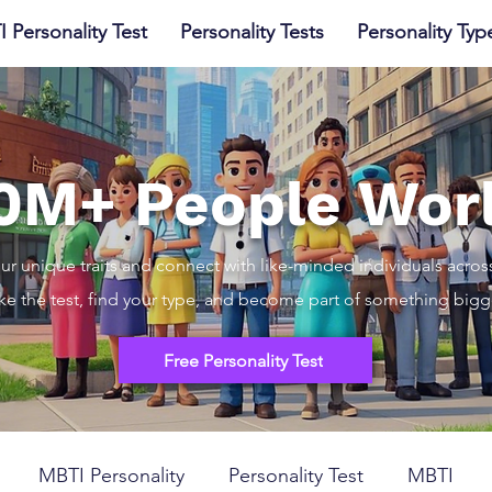
I Personality Test
Personality Tests
Personality Typ
10M+ People Wor
ur unique traits and connect with like-minded individuals acros
ke the test, find your type, and become part of something bigg
Free Personality Test
MBTI Personality
Personality Test
MBTI