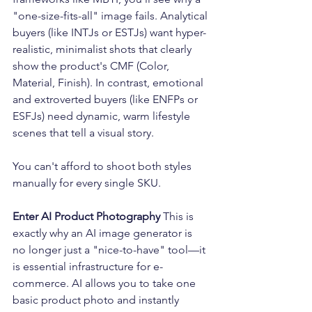
"one-size-fits-all" image fails. Analytical 
buyers (like INTJs or ESTJs) want hyper-
realistic, minimalist shots that clearly 
show the product's CMF (Color, 
Material, Finish). In contrast, emotional 
and extroverted buyers (like ENFPs or 
ESFJs) need dynamic, warm lifestyle 
scenes that tell a visual story.
You can't afford to shoot both styles 
manually for every single SKU.
Enter AI Product Photography
 This is 
exactly why an AI image generator is 
no longer just a "nice-to-have" tool—it 
is essential infrastructure for e-
commerce. AI allows you to take one 
basic product photo and instantly 