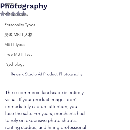
Photography
MBTI Test
Rated NaN out of 5 stars.
X-Personality
Personality Types
测试 MBTI 人格
MBTI Types
Free MBTI Test
Psychology
Rewarx Studio AI Product Photography
The e-commerce landscape is entirely 
visual. If your product images don't 
immediately capture attention, you 
lose the sale. For years, merchants had 
to rely on expensive photo shoots, 
renting studios, and hiring professional 