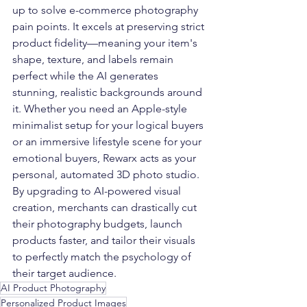
up to solve e-commerce photography 
pain points. It excels at preserving strict 
product fidelity—meaning your item's 
shape, texture, and labels remain 
perfect while the AI generates 
stunning, realistic backgrounds around 
it. Whether you need an Apple-style 
minimalist setup for your logical buyers 
or an immersive lifestyle scene for your 
emotional buyers, Rewarx acts as your 
personal, automated 3D photo studio.
By upgrading to AI-powered visual 
creation, merchants can drastically cut 
their photography budgets, launch 
products faster, and tailor their visuals 
to perfectly match the psychology of 
their target audience.
AI Product Photography
Personalized Product Images