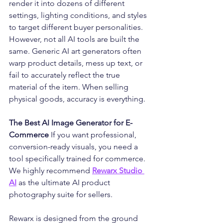
render it into dozens of different 
settings, lighting conditions, and styles 
to target different buyer personalities.
However, not all AI tools are built the 
same. Generic AI art generators often 
warp product details, mess up text, or 
fail to accurately reflect the true 
material of the item. When selling 
physical goods, accuracy is everything.
The Best AI Image Generator for E-
Commerce
 If you want professional, 
conversion-ready visuals, you need a 
tool specifically trained for commerce. 
We highly recommend 
Rewarx Studio 
AI
 as the ultimate AI product 
photography suite for sellers.
Rewarx is designed from the ground 