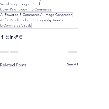
Visual Storytelling in Retail
Buyer Psychology in E-Commerce
AI-Powered E-Commerce
AI Image Generation
AI for Retail
Product Photography Trends
E-Commerce Visuals
See All
Related Posts