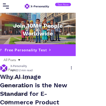
Test Now
​X-Personality
Join 10M+ People
Worldwide
Free Personality Test
Post
All Posts
X-Personality
All Posts
Apr 22
2 min read
Why AI Image
Personality Insights
Generation is the New
MBTI Personality
Standard for E-
Personality Test
Commerce Product
MBTI