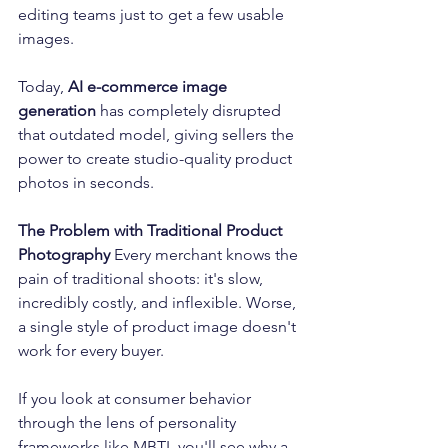
editing teams just to get a few usable 
images.
Today, 
AI e-commerce image 
generation
 has completely disrupted 
that outdated model, giving sellers the 
power to create studio-quality product 
photos in seconds.
The Problem with Traditional Product 
Photography
 Every merchant knows the 
pain of traditional shoots: it's slow, 
incredibly costly, and inflexible. Worse, 
a single style of product image doesn't 
work for every buyer.
If you look at consumer behavior 
through the lens of personality 
frameworks like MBTI, you'll see why a 