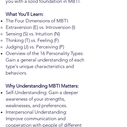
you with a solid foundation in MBTI.
What You'll Learn:
The Four Dimensions of MBTI:
Extraversion (E) vs. Introversion (I)
Sensing (S) vs. Intuition (N)
Thinking (T) vs. Feeling (F)
Judging (J) vs. Perceiving (P)
Overview of the 16 Personality Types:
Gain a general understanding of each
type's unique characteristics and
behaviors.
Why Understanding MBTI Matters:
Self-Understanding: Gain a deeper
awareness of your strengths,
weaknesses, and preferences.
Interpersonal Understanding:
Improve communication and
cooperation with people of different