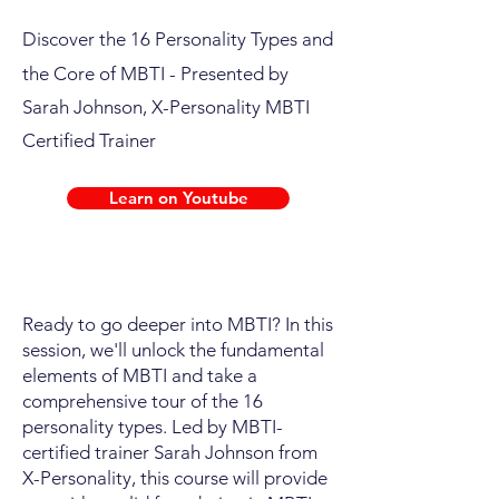
Discover the 16 Personality Types and
the Core of MBTI
- Presented by
Sarah Johnson, X-Personality MBTI
Certified Trainer
Learn on Youtube
Ready to go deeper into MBTI? In this
session, we'll unlock the fundamental
elements of MBTI and take a
comprehensive tour of the 16
personality types. Led by MBTI-
certified trainer Sarah Johnson from
X-Personality, this course will provide