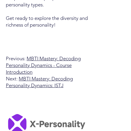
personality types.
Get ready to explore the diversity and
richness of personality!
Previous:
MBTI Mastery: Decoding
Personality Dynamics - Course
Introduction
Next:
MBTI Mastery: Decoding
Personality Dynamics: ISTJ