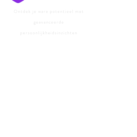
Ontdek je ware potentieel met
geavanceerde
persoonlijkheidsinzichten
Persoonlijkheidstesten:
Gratis
persoonlijkheidstest
Persoonlijkheidstypen:
ISTJ-Advocaat
ISFJ-Beschermer
INFJ-Advocaat
INTJ-Meesterbrein