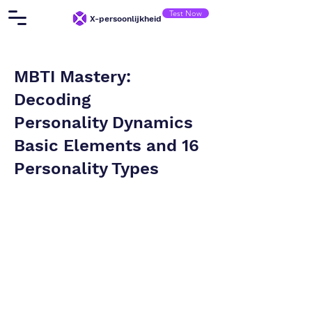
Test Now
X-persoonlijkheid
MBTI Mastery:
Decoding
Personality Dynamics
Basic Elements and 16
Personality Types