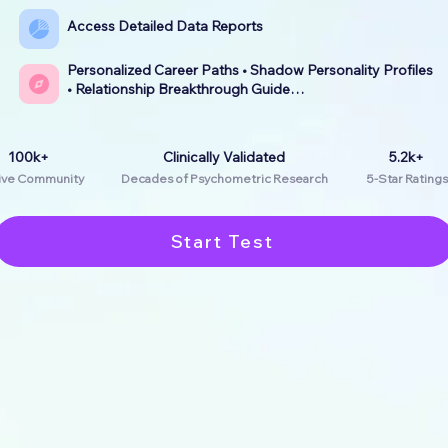
Access Detailed Data Reports
Personalized Career Paths • Shadow Personality Profiles
• Relationship Breakthrough Guide…
100k+
Clinically Validated
5.2k+
ive Community
Decades of Psychometric Research
5-Star Ratings
Start Test