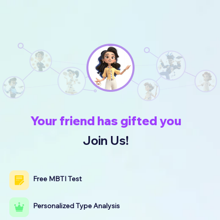
Your friend has gifted you
Join Us!
Free MBTI Test
Personalized Type Analysis