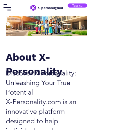
Test nu
X-personlighed
About X-
Personality
Discover X-Personality:
Unleashing Your True
Potential
X-Personality.com is an
innovative platform
designed to help