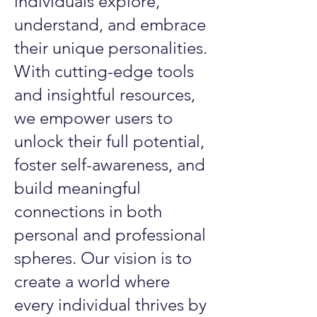
individuals explore,
understand, and embrace
their unique personalities.
With cutting-edge tools
and insightful resources,
we empower users to
unlock their full potential,
foster self-awareness, and
build meaningful
connections in both
personal and professional
spheres. Our vision is to
create a world where
every individual thrives by