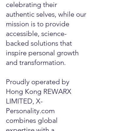
celebrating their
authentic selves, while our
mission is to provide
accessible, science-
backed solutions that
inspire personal growth
and transformation.
Proudly operated by
Hong Kong REWARX
LIMITED, X-
Personality.com
combines global
expertise with a