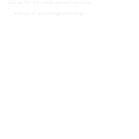
Lås op for dit sande potentiale med
avanceret personlighedsindsigt
Personlighedstest:
Gratis
personlighedstest
Personlighedstyper:
ISTJ-advokat
ISFJ-beskytter
INFJ-advokat
INTJ-Mastermind
ISTP-virtuos
ESTP-Entrepreneu
ESTJ-Executive
ISFP-kunstner