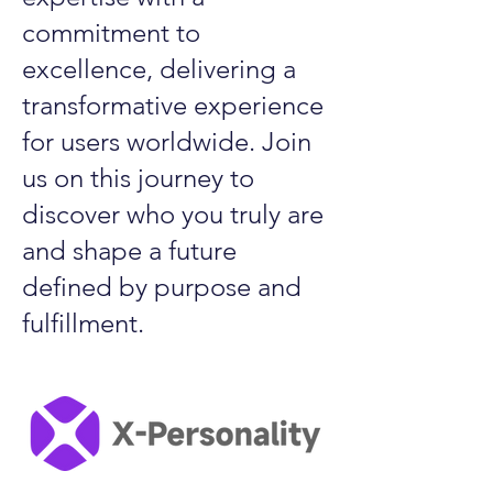
commitment to
excellence, delivering a
transformative experience
for users worldwide. Join
us on this journey to
discover who you truly are
and shape a future
defined by purpose and
fulfillment.